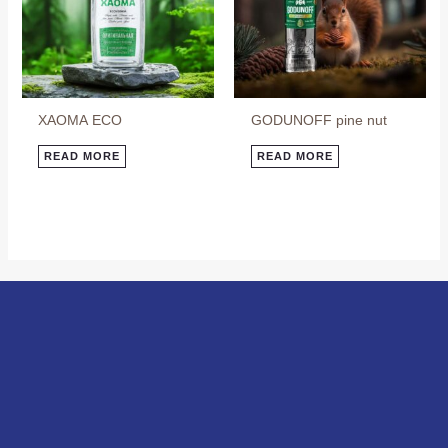
ХАОМА ECO
GODUNOFF pine nut
READ MORE
READ MORE