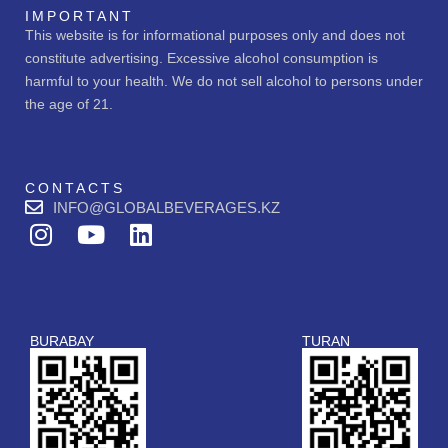
IMPORTANT
This website is for informational purposes only and does not
constitute advertising. Excessive alcohol consumption is
harmful to your health. We do not sell alcohol to persons under
the age of 21.
CONTACTS
INFO@GLOBALBEVERAGES.KZ
I
Y
L
n
o
i
s
u
n
t
t
k
a
u
e
BURABAY
TURAN
g
b
d
r
e
i
a
n
m