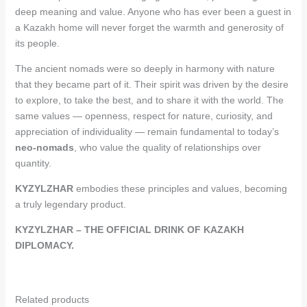
deep meaning and value. Anyone who has ever been a guest in
a Kazakh home will never forget the warmth and generosity of
its people.
The ancient nomads were so deeply in harmony with nature
that they became part of it. Their spirit was driven by the desire
to explore, to take the best, and to share it with the world. The
same values — openness, respect for nature, curiosity, and
appreciation of individuality — remain fundamental to today’s
neo-nomads
, who value the quality of relationships over
quantity.
KYZYLZHAR
embodies these principles and values, becoming
a truly legendary product.
KYZYLZHAR – THE OFFICIAL DRINK OF KAZAKH
DIPLOMACY.
Related products