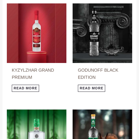
KYZYLZHAR GRAND
GODUNOFF BLACK
PREMIUM
EDITION
READ MORE
READ MORE