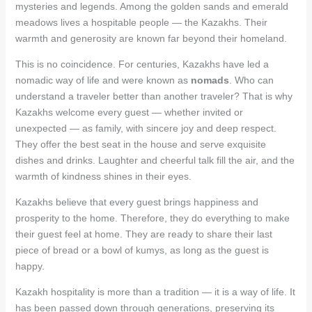
mysteries and legends. Among the golden sands and emerald
meadows lives a hospitable people — the Kazakhs. Their
warmth and generosity are known far beyond their homeland.
This is no coincidence. For centuries, Kazakhs have led a
nomadic way of life and were known as
nomads
. Who can
understand a traveler better than another traveler? That is why
Kazakhs welcome every guest — whether invited or
unexpected — as family, with sincere joy and deep respect.
They offer the best seat in the house and serve exquisite
dishes and drinks. Laughter and cheerful talk fill the air, and the
warmth of kindness shines in their eyes.
Kazakhs believe that every guest brings happiness and
prosperity to the home. Therefore, they do everything to make
their guest feel at home. They are ready to share their last
piece of bread or a bowl of kumys, as long as the guest is
happy.
Kazakh hospitality is more than a tradition — it is a way of life. It
has been passed down through generations, preserving its