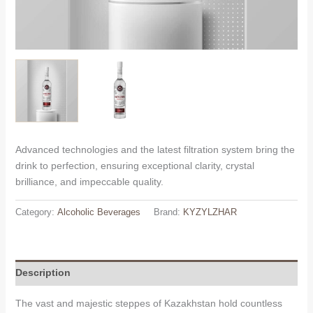
Advanced technologies and the latest filtration system bring the
drink to perfection, ensuring exceptional clarity, crystal
brilliance, and impeccable quality.
Category:
Alcoholic Beverages
Brand:
KYZYLZHAR
Description
The vast and majestic steppes of Kazakhstan hold countless