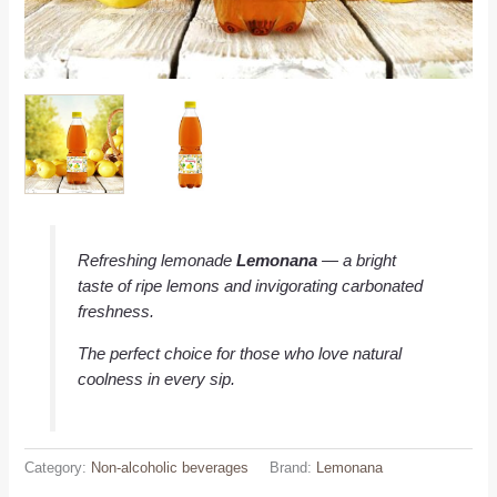
Refreshing lemonade
Lemonana
— a bright
taste of ripe lemons and invigorating carbonated
freshness.
The perfect choice for those who love natural
coolness in every sip.
Category:
Non-alcoholic beverages
Brand:
Lemonana