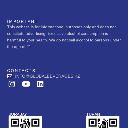
IMPORTANT
This website is for informational purposes only and does not
constitute advertising. Excessive alcohol consumption is
harmful to your health. We do not sell alcohol to persons under
the age of 21.
CONTACTS
INFO@GLOBALBEVERAGES.KZ
I
Y
L
n
o
i
s
u
n
t
t
k
a
u
e
BURABAY
TURAN
g
b
d
r
e
i