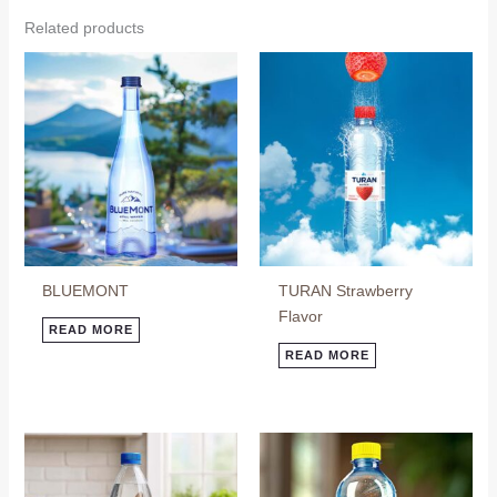
Related products
BLUEMONT
TURAN Strawberry
Flavor
READ MORE
READ MORE