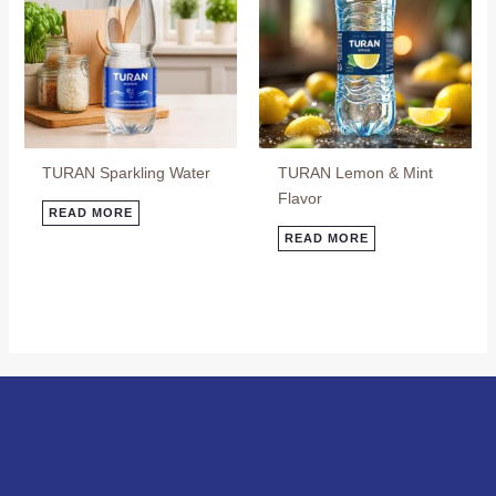
TURAN Sparkling Water
TURAN Lemon & Mint
Flavor
READ MORE
READ MORE