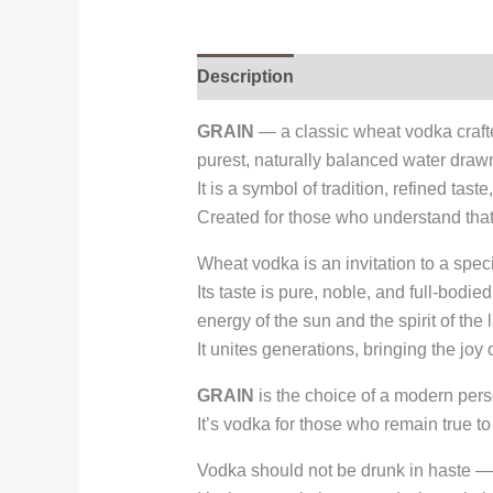
Description
GRAIN
— a classic wheat vodka craft
purest, naturally balanced water drawn
It is a symbol of tradition, refined tast
Created for those who understand that t
Wheat vodka is an invitation to a spec
Its taste is pure, noble, and full-bodi
energy of the sun and the spirit of the 
It unites generations, bringing the joy
GRAIN
is the choice of a modern pers
It’s vodka for those who remain true to
Vodka should not be drunk in haste — 