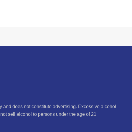
ly and does not constitute advertising. Excessive alcohol
not sell alcohol to persons under the age of 21.