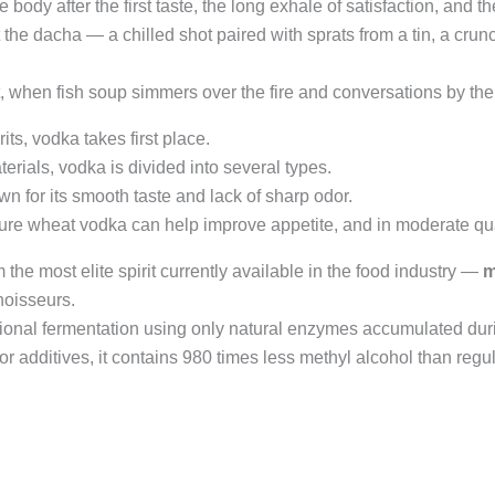
 body after the first taste, the long exhale of satisfaction, and t
 the dacha — a chilled shot paired with sprats from a tin, a cru
et, when fish soup simmers over the fire and conversations by the
ts, vodka takes first place.
erials, vodka is divided into several types.
 for its smooth taste and lack of sharp odor.
re wheat vodka can help improve appetite, and in moderate quant
the most elite spirit currently available in the food industry —
m
noisseurs.
tional fermentation using only natural enzymes accumulated duri
r additives, it contains 980 times less methyl alcohol than regular