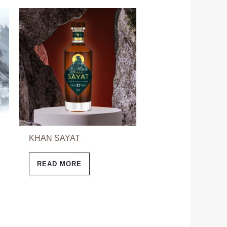
KHAN SAYAT
READ MORE