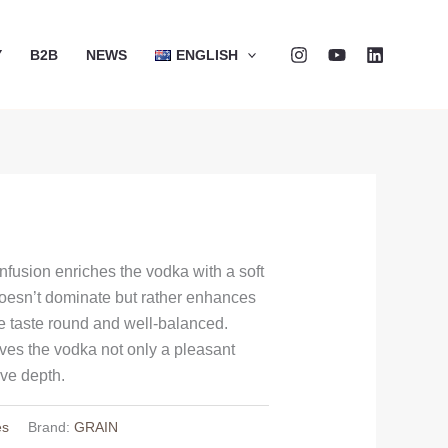
Y
B2B
NEWS
ENGLISH
infusion enriches the vodka with a soft
oesn’t dominate but rather enhances
he taste round and well-balanced.
ves the vodka not only a pleasant
ive depth.
es
Brand:
GRAIN