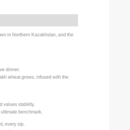
own in Northern Kazakhstan, and the
ve dinner.
azakh wheat grows, infused with the
values stability.
he ultimate benchmark.
, every sip.