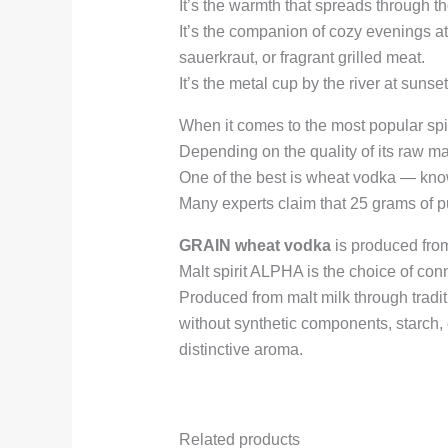
It’s the warmth that spreads through the
It’s the companion of cozy evenings at
sauerkraut, or fragrant grilled meat.
It’s the metal cup by the river at suns
When it comes to the most popular spiri
Depending on the quality of its raw mat
One of the best is wheat vodka — known
Many experts claim that 25 grams of pu
GRAIN wheat vodka
is produced from 
Malt spirit ALPHA is the choice of con
Produced from malt milk through tradi
without synthetic components, starch, o
distinctive aroma.
Related products