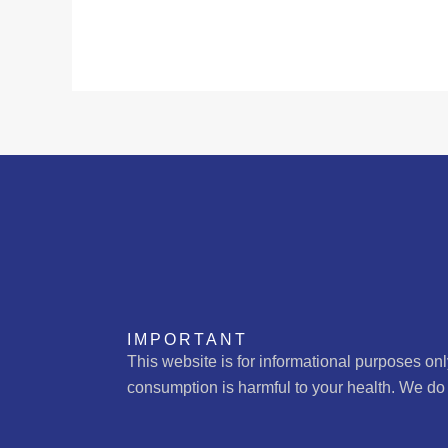
IMPORTANT
This website is for informational purposes on
consumption is harmful to your health. We do 