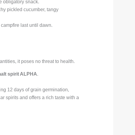
he obligatory snack.
nchy pickled cucumber, tangy
 campfire last until dawn.
ities, it poses no threat to health.
alt spirit ALPHA
.
ng 12 days of grain germination,
 spirits and offers a rich taste with a