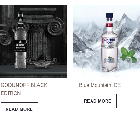
GODUNOFF BLACK
Blue Mountain ICE
EDITION
READ MORE
READ MORE