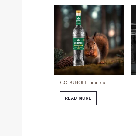
GODUNOFF pine nut
READ MORE