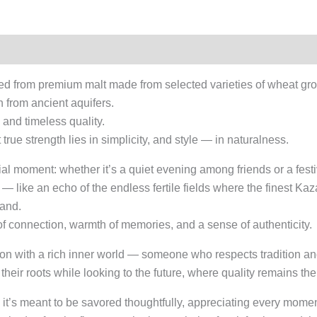
ed from premium malt made from selected varieties of wheat gr
 from ancient aquifers.
e, and timeless quality.
rue strength lies in simplicity, and style — in naturalness.
ial moment: whether it’s a quiet evening among friends or a festi
ed — like an echo of the endless fertile fields where the finest K
land.
 of connection, warmth of memories, and a sense of authenticity.
on with a rich inner world — someone who respects tradition and 
 their roots while looking to the future, where quality remains t
it’s meant to be savored thoughtfully, appreciating every moment