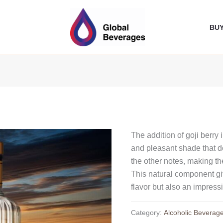
BU
The addition of goji berry 
and pleasant shade that d
the other notes, making t
This natural component gi
flavor but also an impress
Category:
Alcoholic Beverag