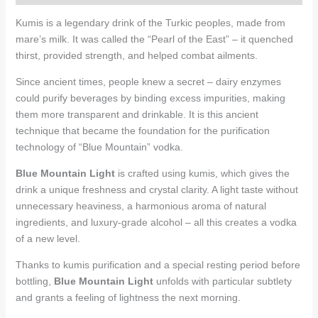
Kumis is a legendary drink of the Turkic peoples, made from
mare’s milk. It was called the “Pearl of the East” – it quenched
thirst, provided strength, and helped combat ailments.
Since ancient times, people knew a secret – dairy enzymes
could purify beverages by binding excess impurities, making
them more transparent and drinkable. It is this ancient
technique that became the foundation for the purification
technology of “Blue Mountain” vodka.
Blue Mountain Light
is crafted using kumis, which gives the
drink a unique freshness and crystal clarity. A light taste without
unnecessary heaviness, a harmonious aroma of natural
ingredients, and luxury-grade alcohol – all this creates a vodka
of a new level.
Thanks to kumis purification and a special resting period before
bottling,
Blue Mountain Light
unfolds with particular subtlety
and grants a feeling of lightness the next morning.