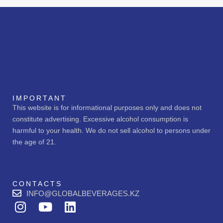
IMPORTANT
This website is for informational purposes only and does not
constitute advertising. Excessive alcohol consumption is
harmful to your health. We do not sell alcohol to persons under
the age of 21.
CONTACTS
INFO@GLOBALBEVERAGES.KZ
I
Y
L
n
o
i