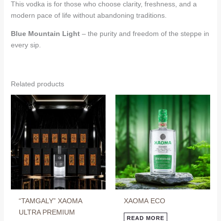
This vodka is for those who choose clarity, freshness, and a
modern pace of life without abandoning traditions.
Blue Mountain Light
– the purity and freedom of the steppe in
every sip.
Related products
“TAMGALY” XAOMA
ХАОМА ECO
ULTRA PREMIUM
READ MORE