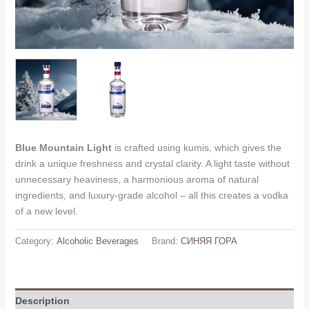
Blue Mountain Light
is crafted using kumis, which gives the
drink a unique freshness and crystal clarity. A light taste without
unnecessary heaviness, a harmonious aroma of natural
ingredients, and luxury-grade alcohol – all this creates a vodka
of a new level.
Category:
Alcoholic Beverages
Brand:
СИНЯЯ ГОРА
Description