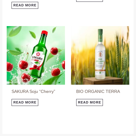
READ MORE
SAKURA Soju “Cherry”
BIO ORGANIC TERRA
READ MORE
READ MORE