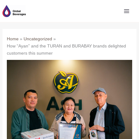
Skip
to
content
Home
Uncategorized
How “Ayan” and the TURAN and BURABAY brands delighted
customers this summer