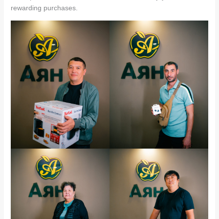
rewarding purchases.