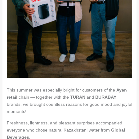
This summer was especially bright for customers of the
Ayan
retail
chain — together with the
TURAN
and
BURABAY
brands, we brought countless reasons for good mood and joyful
moments!
Freshness, lightness, and pleasant surprises accompanied
everyone who chose natural Kazakhstani water from
Global
Beverages.