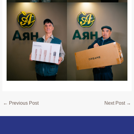
←
Previous Post
Next Post
→