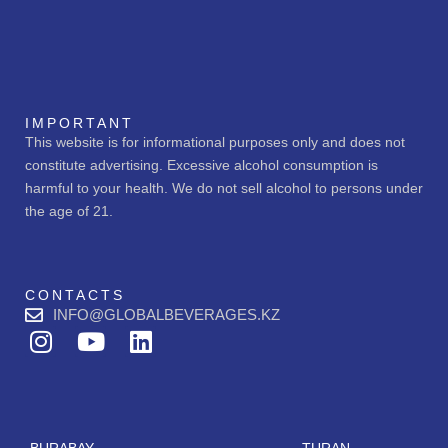
IMPORTANT
This website is for informational purposes only and does not
constitute advertising. Excessive alcohol consumption is
harmful to your health. We do not sell alcohol to persons under
the age of 21.
CONTACTS
INFO@GLOBALBEVERAGES.KZ
I
Y
L
n
o
i
s
u
n
t
t
k
a
u
e