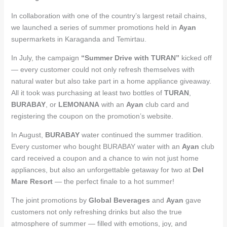
In collaboration with one of the country’s largest retail chains,
we launched a series of summer promotions held in
Ayan
supermarkets in Karaganda and Temirtau.
In July, the campaign
“Summer Drive with TURAN”
kicked off
— every customer could not only refresh themselves with
natural water but also take part in a home appliance giveaway.
All it took was purchasing at least two bottles of
TURAN
,
BURABAY
, or
LEMONANA
with an
Ayan
club card and
registering the coupon on the promotion’s website.
In August,
BURABAY
water continued the summer tradition.
Every customer who bought BURABAY water with an
Ayan
club
card received a coupon and a chance to win not just home
appliances, but also an unforgettable getaway for two at
Del
Mare Resort
— the perfect finale to a hot summer!
The joint promotions by
Global Beverages
and
Ayan
gave
customers not only refreshing drinks but also the true
atmosphere of summer — filled with emotions, joy, and